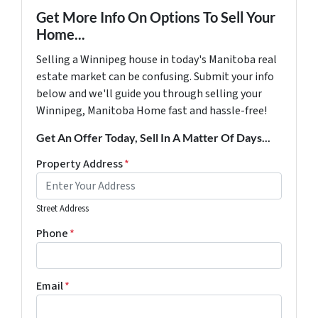
Get More Info On Options To Sell Your
Home...
Selling a Winnipeg house in today's Manitoba real
estate market can be confusing. Submit your info
below and we'll guide you through selling your
Winnipeg, Manitoba Home fast and hassle-free!
Get An Offer Today, Sell In A Matter Of Days...
Property Address
*
Street Address
Phone
*
Email
*