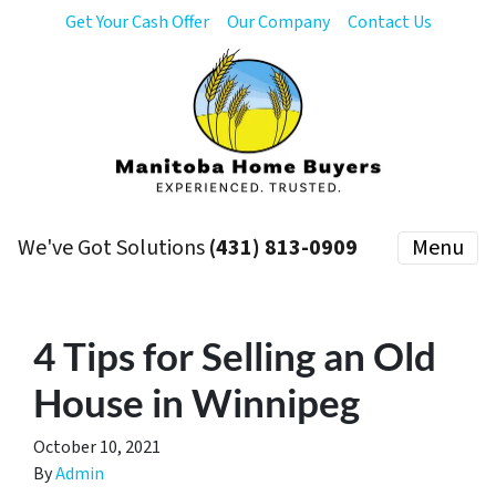
Get Your Cash Offer
Our Company
Contact Us
We've Got Solutions
(431) 813-0909
Menu
4 Tips for Selling an Old
House in Winnipeg
October 10, 2021
By
Admin