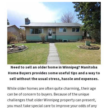
Need to sell an older home in Winnipeg? Manitoba
Home Buyers provides some useful tips and a way to
sell without the usual stress, hassle and expenses.
While older homes are often quite charming, their age
can be of concern to buyers. Because of the unique
challenges that older Winnipeg property can present,
you must take special care to improve your odds of any