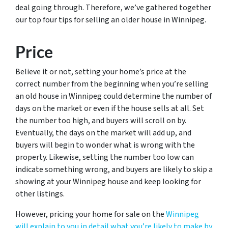
deal going through. Therefore, we’ve gathered together
our top four tips for selling an older house in Winnipeg.
Price
Believe it or not, setting your home’s price at the
correct number from the beginning when you’re selling
an old house in Winnipeg could determine the number of
days on the market or even if the house sells at all. Set
the number too high, and buyers will scroll on by.
Eventually, the days on the market will add up, and
buyers will begin to wonder what is wrong with the
property. Likewise, setting the number too low can
indicate something wrong, and buyers are likely to skip a
showing at your Winnipeg house and keep looking for
other listings.
However, pricing your home for sale on the
Winnipeg
will explain to you in detail what you’re likely to make by