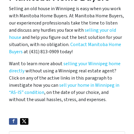
Selling an old house in Winnipeg is easy when you work
with Manitoba Home Buyers. At Manitoba Home Buyers,
our experienced professionals take the time to listen
and discuss any hurdles you face with
selling your old
house
and help you figure out the best solution for your
situation, with no obligation.
Contact Manitoba Home
Buyers
at (431) 813-0909 today!
Want to learn more about
selling your Winnipeg home
directly
without using a Winnipeg real estate agent?
Click on any of the active links in this paragraph to
investigate how you can
sell your home in Winnipeg in
“AS-IS” condition
, on the date of your choice, and
without the usual hassles, stress, and expenses.