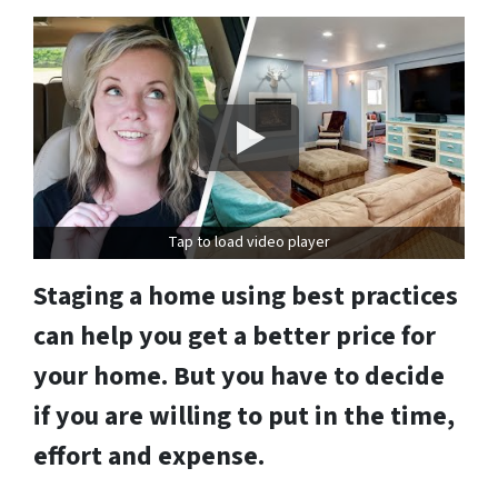
Tap to load video player
Staging a home using best practices
can help you get a better price for
your home. But you have to decide
if you are willing to put in the time,
effort and expense.