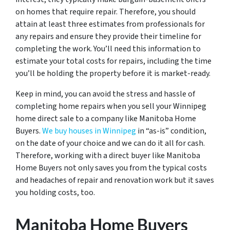
on homes that require repair. Therefore, you should
attain at least three estimates from professionals for
any repairs and ensure they provide their timeline for
completing the work. You’ll need this information to
estimate your total costs for repairs, including the time
you’ll be holding the property before it is market-ready.
Keep in mind, you can avoid the stress and hassle of
completing home repairs when you sell your Winnipeg
home direct sale to a company like Manitoba Home
Buyers.
We buy houses in Winnipeg
in “as-is” condition,
on the date of your choice and we can do it all for cash.
Therefore, working with a direct buyer like Manitoba
Home Buyers not only saves you from the typical costs
and headaches of repair and renovation work but it saves
you holding costs, too.
Manitoba Home Buyers