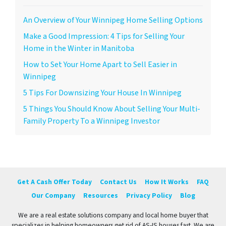
An Overview of Your Winnipeg Home Selling Options
Make a Good Impression: 4 Tips for Selling Your
Home in the Winter in Manitoba
How to Set Your Home Apart to Sell Easier in
Winnipeg
5 Tips For Downsizing Your House In Winnipeg
5 Things You Should Know About Selling Your Multi-
Family Property To a Winnipeg Investor
Get A Cash Offer Today
Contact Us
How It Works
FAQ
Our Company
Resources
Privacy Policy
Blog
We are a real estate solutions company and local home buyer that
specializes in helping homeowners get rid of AS-IS houses fast. We are