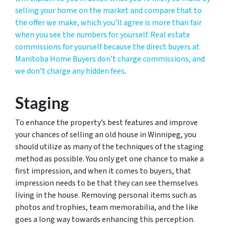
selling your home on the market and compare that to
the offer we make, which you’ll agree is more than fair
when you see the numbers for yourself. Real estate
commissions for yourself because the direct buyers at
Manitoba Home Buyers don’t charge commissions, and
we don’t charge any hidden fees
.
Staging
To enhance the property’s best features and improve
your chances of selling an old house in Winnipeg, you
should utilize as many of the techniques of the staging
method as possible. You only get one chance to make a
first impression, and when it comes to buyers, that
impression needs to be that they can see themselves
living in the house. Removing personal items such as
photos and trophies, team memorabilia, and the like
goes a long way towards enhancing this perception.