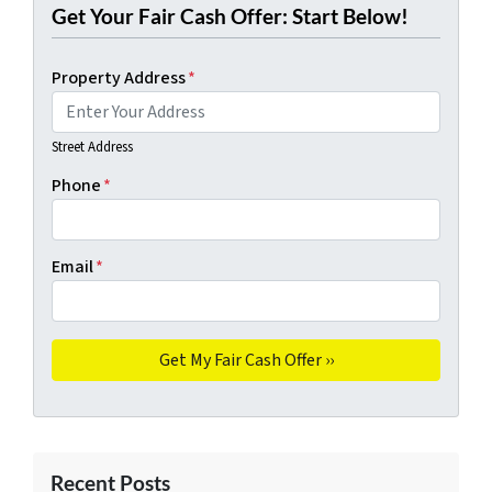
Get Your Fair Cash Offer: Start Below!
Property Address
*
Street Address
Phone
*
Email
*
Recent Posts