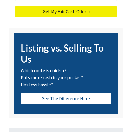
Listing vs. Selling To
Us
Which route is quicker?
Puts more cash in your pocket?
Has less hassle?
See The Difference Here