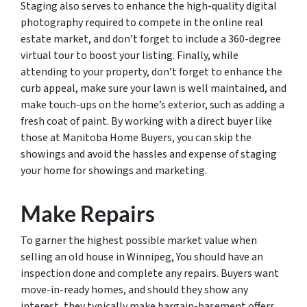
Staging also serves to enhance the high-quality digital
photography required to compete in the online real
estate market, and don’t forget to include a 360-degree
virtual tour to boost your listing. Finally, while
attending to your property, don’t forget to enhance the
curb appeal, make sure your lawn is well maintained, and
make touch-ups on the home’s exterior, such as adding a
fresh coat of paint. By working with a direct buyer like
those at Manitoba Home Buyers, you can skip the
showings and avoid the hassles and expense of staging
your home for showings and marketing.
Make Repairs
To garner the highest possible market value when
selling an old house in Winnipeg, You should have an
inspection done and complete any repairs. Buyers want
move-in-ready homes, and should they show any
interest, they typically make bargain-basement offers