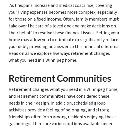
As lifespans increase and medical costs rise, covering
your living expenses becomes more complex, especially
for those on a fixed income. Often, family members must
take over the care of a loved one and make decisions on
their behalf to resolve these financial issues. Selling your
home may allow you to eliminate or significantly reduce
your debt, providing an answer to this financial dilemma.
Read on as we explore five ways retirement changes
what you need in a Winnipeg home.
Retirement Communities
Retirement changes what you need in a Winnipeg home,
and retirement communities have considered these
needs in their design. In addition, scheduled group
activities provide a feeling of belonging, and strong
friendships often form among residents enjoying these
gatherings. There are various options available under