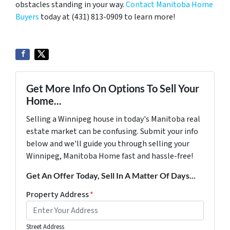
obstacles standing in your way.
Contact Manitoba Home
Buyers
today at (431) 813-0909 to learn more!
Get More Info On Options To Sell Your
Home...
Selling a Winnipeg house in today's Manitoba real
estate market can be confusing. Submit your info
below and we'll guide you through selling your
Winnipeg, Manitoba Home fast and hassle-free!
Get An Offer Today, Sell In A Matter Of Days...
Property Address
*
Street Address