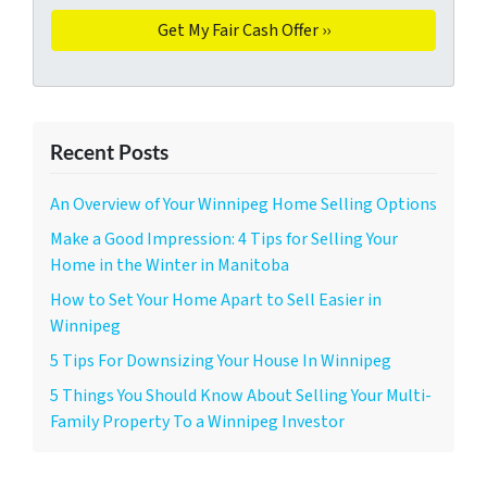
Recent Posts
An Overview of Your Winnipeg Home Selling Options
Make a Good Impression: 4 Tips for Selling Your
Home in the Winter in Manitoba
How to Set Your Home Apart to Sell Easier in
Winnipeg
5 Tips For Downsizing Your House In Winnipeg
5 Things You Should Know About Selling Your Multi-
Family Property To a Winnipeg Investor