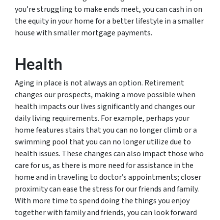
you’re struggling to make ends meet, you can cash in on
the equity in your home for a better lifestyle in a smaller
house with smaller mortgage payments.
Health
Aging in place is not always an option. Retirement
changes our prospects, making a move possible when
health impacts our lives significantly and changes our
daily living requirements. For example, perhaps your
home features stairs that you can no longer climb or a
swimming pool that you can no longer utilize due to
health issues. These changes can also impact those who
care for us, as there is more need for assistance in the
home and in traveling to doctor’s appointments; closer
proximity can ease the stress for our friends and family.
With more time to spend doing the things you enjoy
together with family and friends, you can look forward