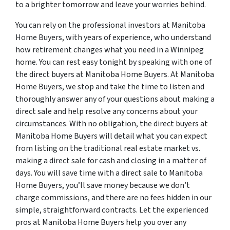
to a brighter tomorrow and leave your worries behind.
You can rely on the professional investors at Manitoba
Home Buyers, with years of experience, who understand
how retirement changes what you need in a Winnipeg
home. You can rest easy tonight by speaking with one of
the direct buyers at Manitoba Home Buyers. At Manitoba
Home Buyers, we stop and take the time to listen and
thoroughly answer any of your questions about making a
direct sale and help resolve any concerns about your
circumstances. With no obligation, the direct buyers at
Manitoba Home Buyers will detail what you can expect
from listing on the traditional real estate market vs.
making a direct sale for cash and closing in a matter of
days. You will save time with a direct sale to Manitoba
Home Buyers, you’ll save money because we don’t
charge commissions, and there are no fees hidden in our
simple, straightforward contracts. Let the experienced
pros at Manitoba Home Buyers help you over any