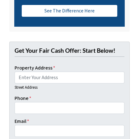
See The Difference Here
Get Your Fair Cash Offer: Start Below!
Property Address
*
Street Address
Phone
*
Email
*