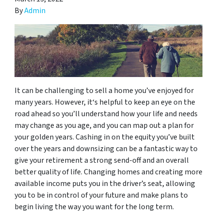
By
Admin
It can be challenging to sell a home you’ve enjoyed for
many years. However, it‘s helpful to keep an eye on the
road ahead so you’ll understand how your life and needs
may change as you age, and you can map out a plan for
your golden years. Cashing in on the equity you’ve built
over the years and downsizing can be a fantastic way to
give your retirement a strong send-off and an overall
better quality of life. Changing homes and creating more
available income puts you in the driver’s seat, allowing
you to be in control of your future and make plans to
begin living the way you want for the long term.