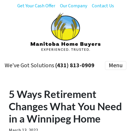
Get Your Cash Offer
Our Company
Contact Us
We've Got Solutions
(431) 813-0909
Menu
5 Ways Retirement
Changes What You Need
in a Winnipeg Home
March 13, 2022