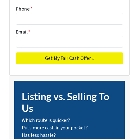
Phone
*
Email
*
Listing vs. Selling To
Us
Which route is quicker?
Puts more cash in your pocket?
Has less hassle?