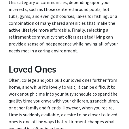
this category of communities, depending upon your
interests, such as those centered around pools, hot
tubs, gyms, and even golf courses, lakes for fishing, or a
combination of many shared amenities that make the
active lifestyle more affordable. Finally, selecting a
retirement community that offers assisted living can
provide a sense of independence while having all of your
needs met in a caring environment.
Loved Ones
Often, college and jobs pull our loved ones further from
home, and while it’s lovely to visit, it can be difficult to
work enough time into your busy schedule to spend the
quality time you crave with your children, grandchildren,
or other family and friends. However, when you retire,
time is suddenly available, a desire to be closer to loved
ones is one of the ways that retirement changes what
you need in a Winnipeg home.