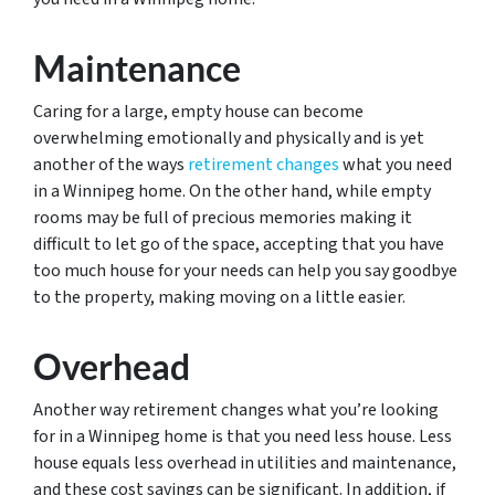
Maintenance
Caring for a large, empty house can become
overwhelming emotionally and physically and is yet
another of the ways
retirement changes
what you need
in a Winnipeg home. On the other hand, while empty
rooms may be full of precious memories making it
difficult to let go of the space, accepting that you have
too much house for your needs can help you say goodbye
to the property, making moving on a little easier.
Overhead
Another way retirement changes what you’re looking
for in a Winnipeg home is that you need less house. Less
house equals less overhead in utilities and maintenance,
and these cost savings can be significant. In addition, if