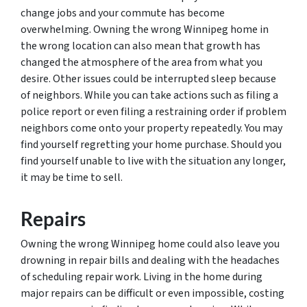
change jobs and your commute has become
overwhelming. Owning the wrong Winnipeg home in
the wrong location can also mean that growth has
changed the atmosphere of the area from what you
desire. Other issues could be interrupted sleep because
of neighbors. While you can take actions such as filing a
police report or even filing a restraining order if problem
neighbors come onto your property repeatedly. You may
find yourself regretting your home purchase. Should you
find yourself unable to live with the situation any longer,
it may be time to sell.
Repairs
Owning the wrong Winnipeg home could also leave you
drowning in repair bills and dealing with the headaches
of scheduling repair work. Living in the home during
major repairs can be difficult or even impossible, costing