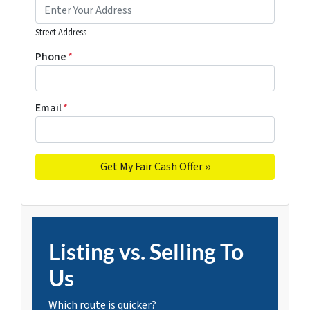
Street Address
Phone
*
Email
*
Listing vs. Selling To
Us
Which route is quicker?