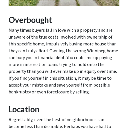
Overbought
Many times buyers fall in love with a property and are
unaware of the true costs involved with ownership of
this specific home, impulsively buying more house than
they can truly afford. Owning the wrong Winnipeg home
can bury you in financial debt. You could end up paying
more in interest on loans trying to hold onto the
property than you will ever make up in equity over time.
If you find yourself in this situation, it may be time to
accept your mistake and save yourself from possible
bankruptcy or even foreclosure by selling.
Location
Regrettably, even the best of neighborhoods can
become less than desirable. Perhaps you have had to