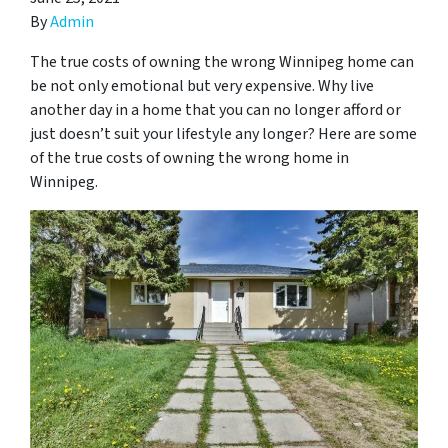
By
Admin
The true costs of owning the wrong Winnipeg home can
be not only emotional but very expensive. Why live
another day in a home that you can no longer afford or
just doesn’t suit your lifestyle any longer? Here are some
of the true costs of owning the wrong home in
Winnipeg.