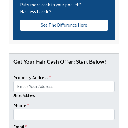
Puts more cash in your pocket?
Has less hassle?
See The Difference Here
Get Your Fair Cash Offer: Start Below!
Property Address
*
Street Address
Phone
*
Email
*