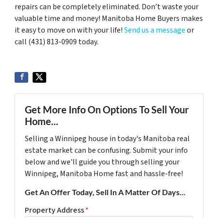
repairs can be completely eliminated. Don’t waste your
valuable time and money! Manitoba Home Buyers makes
it easy to move on with your life!
Send us a message
or
call (431) 813-0909 today.
Get More Info On Options To Sell Your
Home...
Selling a Winnipeg house in today's Manitoba real
estate market can be confusing. Submit your info
below and we'll guide you through selling your
Winnipeg, Manitoba Home fast and hassle-free!
Get An Offer Today, Sell In A Matter Of Days...
Property Address
*