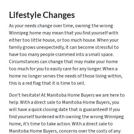
Lifestyle Changes
As your needs change over time, owning the wrong
Winnipeg home may mean that you find yourself with
either too little house, or too much house. When your
family grows unexpectedly, it can become stressful to
have too many people crammed into a small space.
Circumstances can change that may make your home
too much for you to easily care for any longer. When a
home no longer serves the needs of those living within,
this is a red flag that it is time to sell.
Don’t hesitate! At Manitoba Home Buyers we are here to
help. With a direct sale to Manitoba Home Buyers, you
will have a quick closing date that is guaranteed! If you
find yourself burdened with owning the wrong Winnipeg
home, it’s time to take action. With a direct sale to
Manitoba Home Buyers, concerns over the costs of any