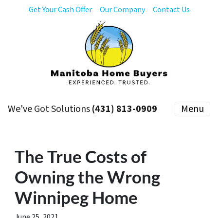
Get Your Cash Offer
Our Company
Contact Us
We've Got Solutions
(431) 813-0909
Menu
The True Costs of
Owning the Wrong
Winnipeg Home
June 25, 2021