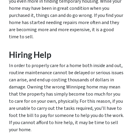
you even more in finding temporary housing. While your
home may have been in great condition when you
purchased it, things can and do go wrong. If you find your
home has started needing repairs more often and they
are becoming more and more expensive, it is a good
time to sell.
Hiring Help
In order to properly care for a home both inside and out,
routine maintenance cannot be delayed or serious issues
can arise, and end up costing thousands of dollars in
damage. Owning the wrong Winnipeg home may mean
that the property has simply become too much for you
to care for on your own, physically. For this reason, if you
are unable to carry out the tasks required, you’ll have to
foot the bill to pay for someone to help you do the work.
If you cannot afford to hire help, it may be time to sell
your home.