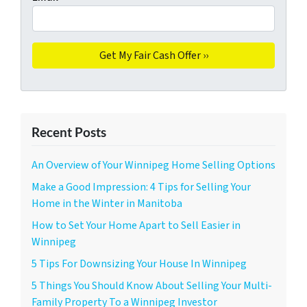
Recent Posts
An Overview of Your Winnipeg Home Selling Options
Make a Good Impression: 4 Tips for Selling Your
Home in the Winter in Manitoba
How to Set Your Home Apart to Sell Easier in
Winnipeg
5 Tips For Downsizing Your House In Winnipeg
5 Things You Should Know About Selling Your Multi-
Family Property To a Winnipeg Investor