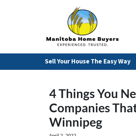
Sell Your House The Easy Way
4 Things You N
Companies That
Winnipeg
April 2, 2022