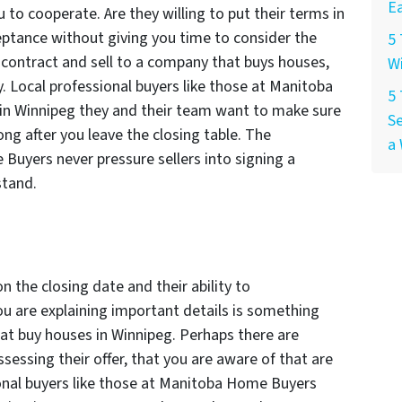
Ea
u to cooperate. Are they willing to put their terms in
ptance without giving you time to consider the
5 
 a contract and sell to a company that buys houses,
W
y. Local professional buyers like those at Manitoba
5
in Winnipeg they and their team want to make sure
Se
ng after you leave the closing table. The
a 
Buyers never pressure sellers into signing a
stand.
on the closing date and their ability to
u are explaining important details is something
t buy houses in Winnipeg. Perhaps there are
sessing their offer, that you are aware of that are
onal buyers like those at Manitoba Home Buyers