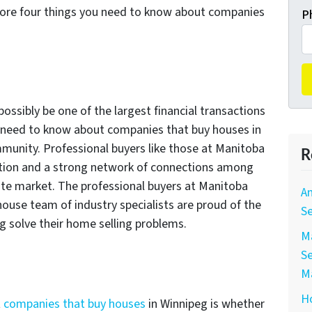
plore four things you need to know about companies
P
ssibly be one of the largest financial transactions
ou need to know about companies that buy houses in
mmunity. Professional buyers like those at Manitoba
R
ation and a strong network of connections among
tate market. The professional buyers at Manitoba
A
house team of industry specialists are proud of the
Se
eg solve their home selling problems.
Ma
Se
M
Ho
t
companies that buy houses
in Winnipeg is whether