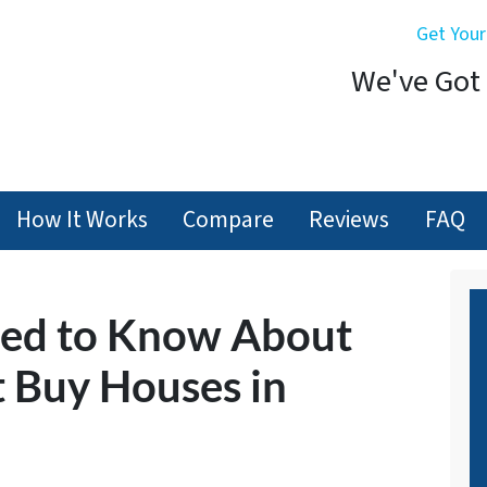
Get Your
We've Got 
How It Works
Compare
Reviews
FAQ
eed to Know About
 Buy Houses in