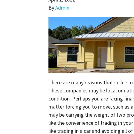
By
Admin
There are many reasons that sellers 
These companies may be local or natio
condition. Perhaps you are facing fina
matter forcing you to move, such as a 
may be carrying the weight of two prop
like the convenience of trading in yo
like trading in a car and avoiding all