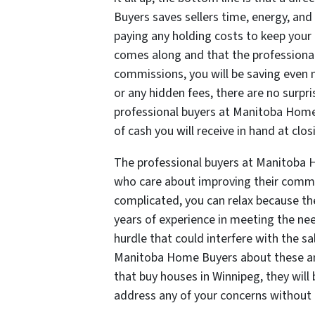
Buyers saves sellers time, energy, an
paying any holding costs to keep your
comes along and that the professiona
commissions, you will be saving even m
or any hidden fees, there are no surpr
professional buyers at Manitoba Home
of cash you will receive in hand at clos
The professional buyers at Manitoba 
who care about improving their commun
complicated, you can relax because 
years of experience in meeting the nee
hurdle that could interfere with the sa
Manitoba Home Buyers about these an
that buy houses in Winnipeg, they wil
address any of your concerns without 