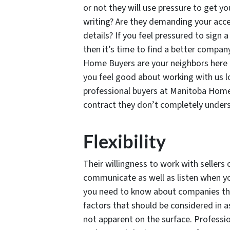
or not they will use pressure to get yo
writing? Are they demanding your acce
details? If you feel pressured to sign
then it’s time to find a better compan
Home Buyers are your neighbors here 
you feel good about working with us lo
professional buyers at Manitoba Home 
contract they don’t completely under
Flexibility
Their willingness to work with sellers 
communicate as well as listen when yo
you need to know about companies tha
factors that should be considered in as
not apparent on the surface. Professi