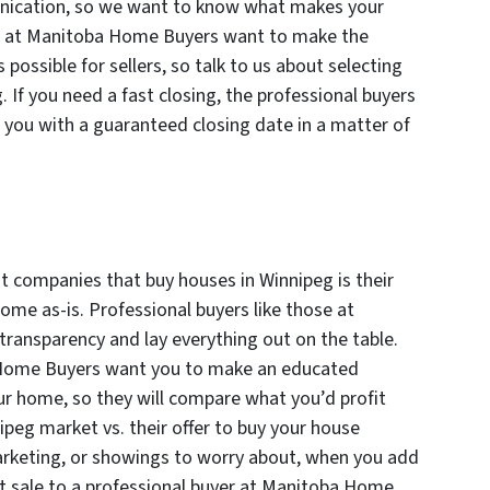
ication, so we want to know what makes your
rs at Manitoba Home Buyers want to make the
 possible for sellers, so talk to us about selecting
. If you need a fast closing, the professional buyers
you with a guaranteed closing date in a matter of
 companies that buy houses in Winnipeg is their
ome as-is. Professional buyers like those at
ransparency and lay everything out on the table.
 Home Buyers want you to make an educated
ur home, so they will compare what you’d profit
ipeg market vs. their offer to buy your house
marketing, or showings to worry about, when you add
rect sale to a professional buyer at Manitoba Home