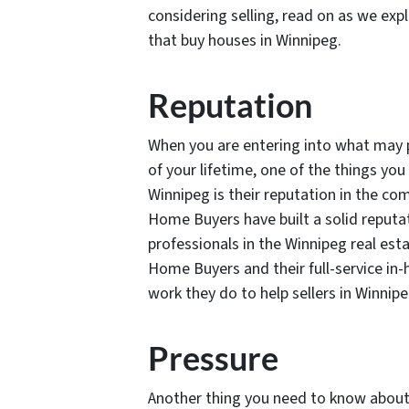
considering selling, read on as we ex
that buy houses in Winnipeg.
Reputation
When you are entering into what may po
of your lifetime, one of the things y
Winnipeg is their reputation in the co
Home Buyers have built a solid reput
professionals in the Winnipeg real es
Home Buyers and their full-service in-
work they do to help sellers in Winnip
Pressure
Another thing you need to know abou