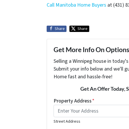
Call Manitoba Home Buyers
at (431) 8
Share
Share
Get More Info On Options 
Selling a Winnipeg house in today'
Submit your info below and we'll g
Home fast and hassle-free!
Get An Offer Today, S
Property Address
*
Street Address