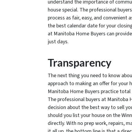
understand the importance of commun
house special. The professional buye
process as fair, easy, and convenient as
the best calendar date for your closing
at Manitoba Home Buyers can provide 
just days.
Transparency
The next thing you need to know about
approach to making an offer for your h
Manitoba Home Buyers practice total t
The professional buyers at Manitoba
decision about the best way to sell yo
should you list your house on the Winn
directly. With no prep work, repairs, 
it all up, the bottom line is that a di