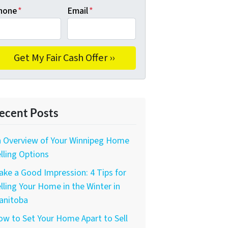
hone
*
Email
*
ecent Posts
n Overview of Your Winnipeg Home
lling Options
ke a Good Impression: 4 Tips for
lling Your Home in the Winter in
anitoba
w to Set Your Home Apart to Sell