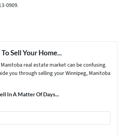
13-0909.
To Sell Your Home...
s Manitoba real estate market can be confusing.
uide you through selling your Winnipeg, Manitoba
ell In A Matter Of Days...