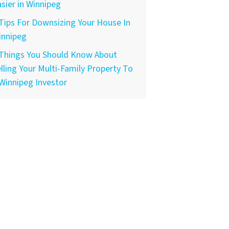
sier in Winnipeg
Tips For Downsizing Your House In
innipeg
 Things You Should Know About
lling Your Multi-Family Property To
Winnipeg Investor