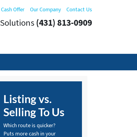
 Cash Offer
Our Company
Contact Us
Solutions
(431) 813-0909
Listing vs.
Selling To Us
Which route is quicker?
Puts more cash in your