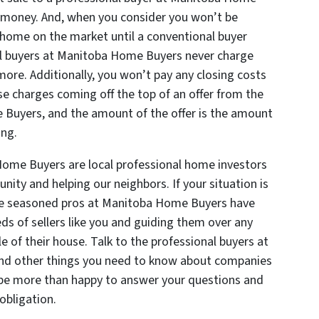
d money. And, when you consider you won’t be
 home on the market until a conventional buyer
l buyers at Manitoba Home Buyers never charge
ore. Additionally, you won’t pay any closing costs
ise charges coming off the top of an offer from the
 Buyers, and the amount of the offer is the amount
ing.
Home Buyers are local professional home investors
ity and helping our neighbors. If your situation is
the seasoned pros at Manitoba Home Buyers have
ds of sellers like you and guiding them over any
le of their house. Talk to the professional buyers at
d other things you need to know about companies
l be more than happy to answer your questions and
obligation.