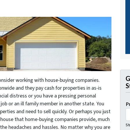
G
consider working with house-buying companies.
S
nwide and they pay cash for properties in as-is
ncial distress or you have a pressing personal
job or an ill family member in another state. You
P
erties and need to sell quickly. Or perhaps you just
ur house that home-buying companies provide, much
St
 of the headaches and hassles. No matter why you are