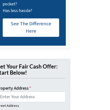
pocket?
Has less hassle?
See The Difference
Here
et Your Fair Cash Offer:
tart Below!
roperty Address
*
reet Address